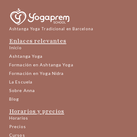
Ashtanga Yoga Tradicional en Barcelona
Enlaces relevantes
Inicio
Ashtanga Yoga
Formación en Ashtanga Yoga
Formación en Yoga Nidra
La Escuela
Sobre Anna
Blog
Horarios y precios
Horarios
Precios
Cursos