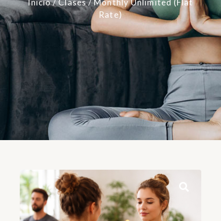
Inicio
/
Clases
/ Monthly Unlimited (Flat
Rate)