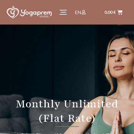
EN
0,00
€
Monthly Unlimited
(Flat Rate)