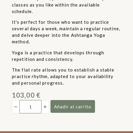
classes as you like within the available
schedule.
It's perfect for those who want to practice
several days a week, maintain a regular routine,
and delve deeper into the Ashtanga Yoga
method.
Yoga is a practice that develops through
repetition and consistency.
The flat rate allows you to establish a stable
practice rhythm, adapted to your availability
and personal progress.
103,00
€
Añadir al carrito