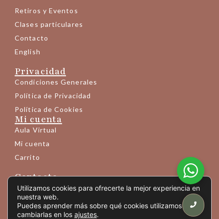
Retiros y Eventos
Clases particulares
Contacto
English
Privacidad
Condiciones Generales
Política de Privacidad
Política de Cookies
Mi cuenta
Aula Virtual
Mi cuenta
Carrito
Contacto
+34 683 145 189
Utilizamos cookies para ofrecerte la mejor experiencia en
nuestra web.
info@yogaprem.eu
Puedes aprender más sobre qué cookies utilizamos o
cambiarlas en los
ajustes
.
Avda. Mistral 10 - entresuelo 6ª