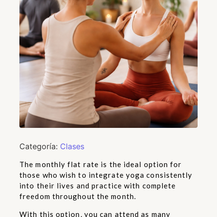
Categoría:
Clases
The monthly flat rate is the ideal option for
those who wish to integrate yoga consistently
into their lives and practice with complete
freedom throughout the month.
With this option, you can attend as many